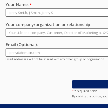
Your Name:
*
Your company/organization or relationship
Email
(Optional)
:
Email addresses will not be shared with any other group or organization.
*
= required fields
By clicking the button, yo