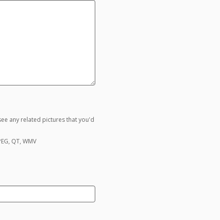
ee any related pictures that you'd
MPEG, QT, WMV