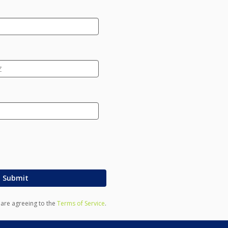
Submit
u are agreeing to the
Terms of Service
.