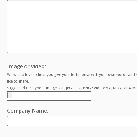
Image or Video:
We would love to hear you give your testimonial with your own words and s
like to share.
Suggested File Types - Image: GIF, JPG, JPEG, PNG / Video: AVI, MOV, MP4, 
Company Name: