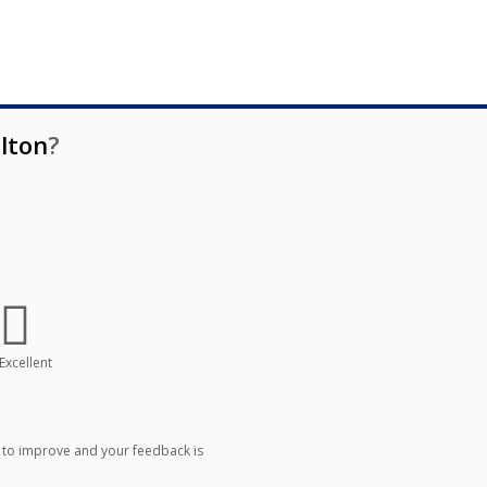
lton
?
Excellent
 to improve and your feedback is