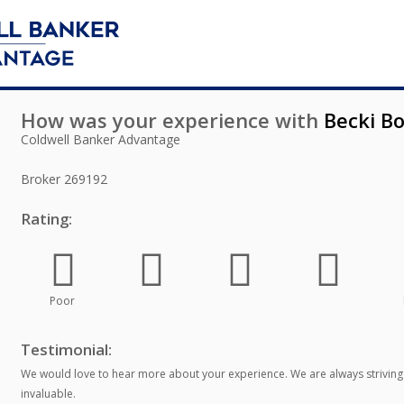
How was your experience with
Becki Bo
Coldwell Banker Advantage
Broker
269192
Rating:
Poor
Testimonial:
We would love to hear more about your experience. We are always striving
invaluable.