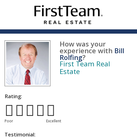
How was your
experience with
Bill
Rolfing
?
First Team Real
Estate
Rating:
Poor
Excellent
Testimonial: