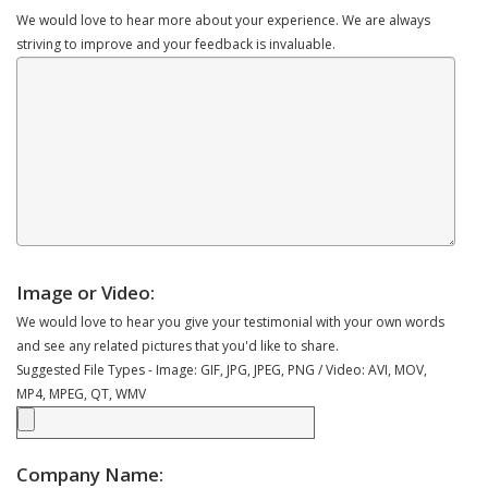
We would love to hear more about your experience. We are always
striving to improve and your feedback is invaluable.
Image or Video:
We would love to hear you give your testimonial with your own words
and see any related pictures that you'd like to share.
Suggested File Types - Image: GIF, JPG, JPEG, PNG / Video: AVI, MOV,
MP4, MPEG, QT, WMV
Company Name: