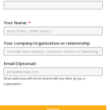
Your Name:
*
Your company/organization or relationship
Email
(Optional)
:
Email addresses will not be shared with any other group or
organization.
Submit