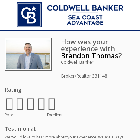
How was your
experience with
Brandon Thomas
?
Coldwell Banker
Broker/Realtor
331148
Rating:
Poor
Excellent
Testimonial:
We would love to hear more about your experience. We are always