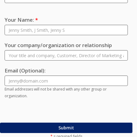
Your Name:
*
Your company/organization or relationship
Email
(Optional)
:
Email addresses will not be shared with any other group or
organization.
Submit
*
= required fields