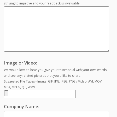
striving to improve and your feedback is invaluable.
Image or Video:
We would love to hear you give your testimonial with your own words
and see any related pictures that you'd like to share.
Suggested File Types - Image: GIF, JPG, JPEG, PNG / Video: AVI, MOV,
MP4, MPEG, QT, WMV
Company Name: