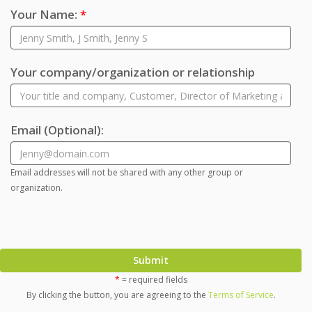
Your Name:
*
Your company/organization or relationship
Email
(Optional)
:
Email addresses will not be shared with any other group or
organization.
Submit
*
= required fields
By clicking the button, you are agreeing to the
Terms of Service
.