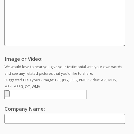
Image or Video:
We would love to hear you give your testimonial with your own words
and see any related pictures that you'd like to share.
Suggested File Types - Image: GIF, JPG, JPEG, PNG / Video: AVI, MOV,
MP4, MPEG, QT, WMV
Company Name: