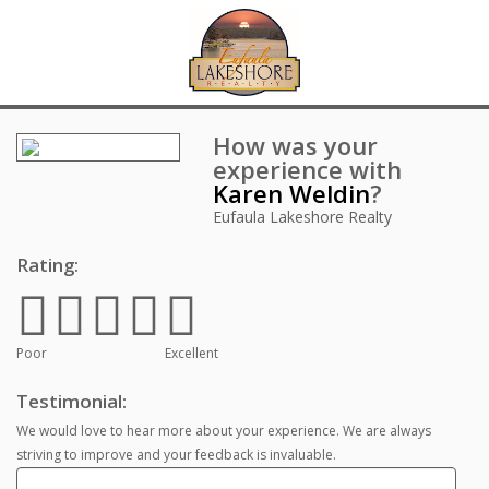
How was your
experience with
Karen Weldin
?
Eufaula Lakeshore Realty
Rating:
Poor
Excellent
Testimonial:
We would love to hear more about your experience. We are always
striving to improve and your feedback is invaluable.