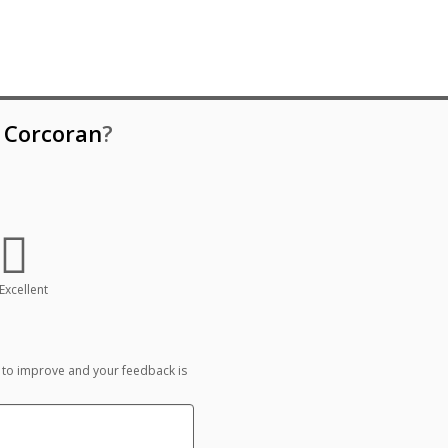
e Corcoran
?
Excellent
 to improve and your feedback is