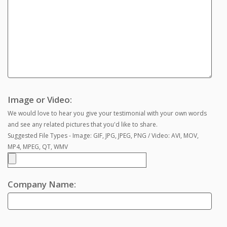
Image or Video:
We would love to hear you give your testimonial with your own words
and see any related pictures that you'd like to share.
Suggested File Types - Image: GIF, JPG, JPEG, PNG / Video: AVI, MOV,
MP4, MPEG, QT, WMV
Company Name: