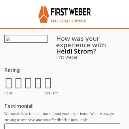
How was your
experience with
Heidi Strom
?
First Weber
Rating:
Poor
Excellent
Testimonial:
We would love to hear more about your experience. We are always
striving to improve and your feedback is invaluable.