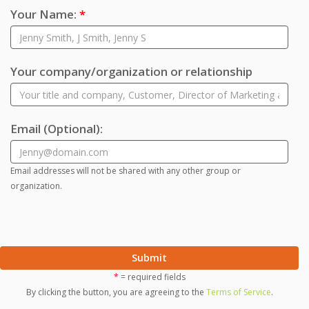
Your Name:
*
Your company/organization or relationship
Email
(Optional)
:
Email addresses will not be shared with any other group or
organization.
Submit
*
= required fields
By clicking the button, you are agreeing to the
Terms of Service
.