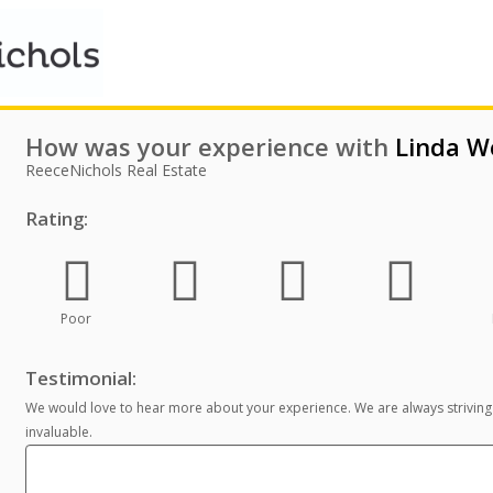
How was your experience with
Linda W
ReeceNichols Real Estate
Rating:
Poor
Testimonial:
We would love to hear more about your experience. We are always striving
invaluable.