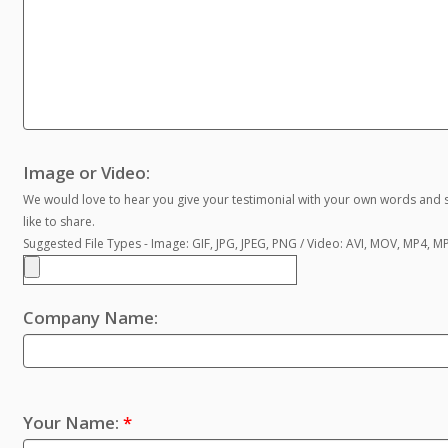
Image or Video:
We would love to hear you give your testimonial with your own words and s
like to share.
Suggested File Types - Image: GIF, JPG, JPEG, PNG / Video: AVI, MOV, MP4, 
Company Name:
Your Name:
*