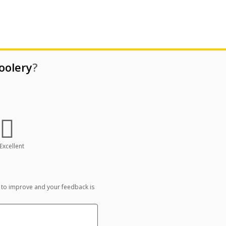
oolery
?
Excellent
 to improve and your feedback is