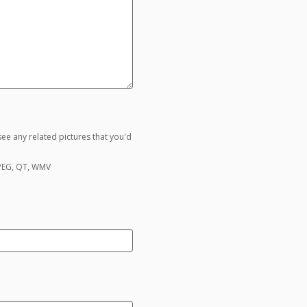
ee any related pictures that you'd
MPEG, QT, WMV