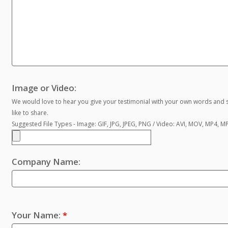
Image or Video:
We would love to hear you give your testimonial with your own words and s
like to share.
Suggested File Types - Image: GIF, JPG, JPEG, PNG / Video: AVI, MOV, MP4, 
Company Name:
Your Name:
*