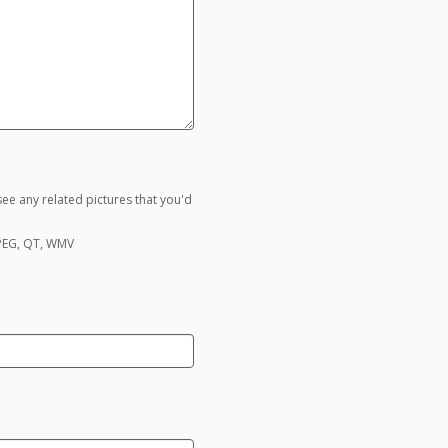
ee any related pictures that you'd
MPEG, QT, WMV