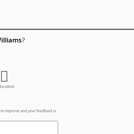
illiams
?
Excellent
 to improve and your feedback is