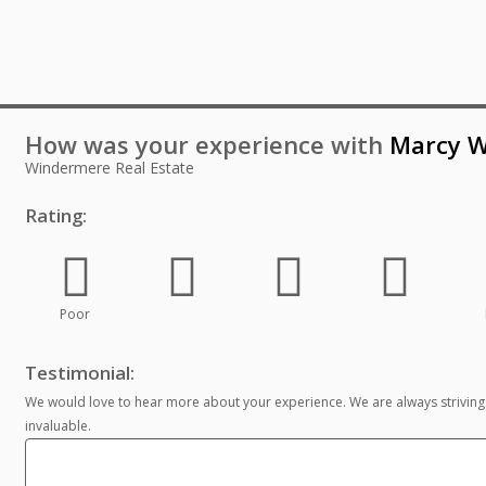
How was your experience with
Marcy W
Windermere Real Estate
Rating:
Poor
Testimonial:
We would love to hear more about your experience. We are always striving
invaluable.