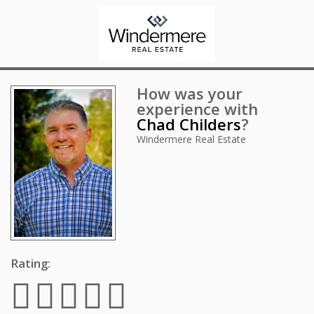
How was your
experience with
Chad Childers
?
Windermere Real Estate
Rating: