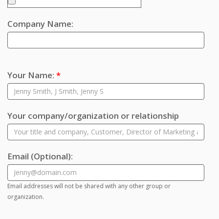
Company Name:
Your Name:
*
Your company/organization or relationship
Email
(Optional)
:
Email addresses will not be shared with any other group or
organization.