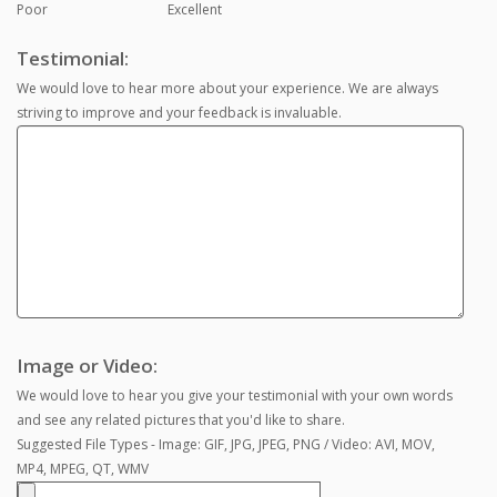
Poor
Excellent
Testimonial:
We would love to hear more about your experience. We are always
striving to improve and your feedback is invaluable.
Image or Video:
We would love to hear you give your testimonial with your own words
and see any related pictures that you'd like to share.
Suggested File Types - Image: GIF, JPG, JPEG, PNG / Video: AVI, MOV,
MP4, MPEG, QT, WMV