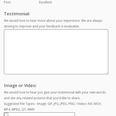
Poor
Excellent
Testimonial:
We would love to hear more about your experience. We are always
striving to improve and your feedback is invaluable.
Image or Video:
We would love to hear you give your testimonial with your own words
and see any related pictures that you'd like to share.
Suggested File Types - Image: GIF, JPG, JPEG, PNG / Video: AVI, MOV,
MP4, MPEG, QT, WMV