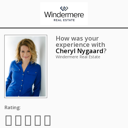
How was your
experience with
Cheryl Nygaard
?
Windermere Real Estate
Rating: