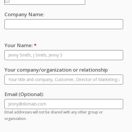
Company Name:
Your Name:
*
Your company/organization or relationship
Email
(Optional)
:
Email addresses will not be shared with any other group or
organization.