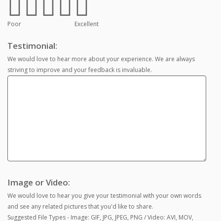
Poor
Excellent
Testimonial:
We would love to hear more about your experience. We are always
striving to improve and your feedback is invaluable.
Image or Video:
We would love to hear you give your testimonial with your own words
and see any related pictures that you'd like to share.
Suggested File Types - Image: GIF, JPG, JPEG, PNG / Video: AVI, MOV,