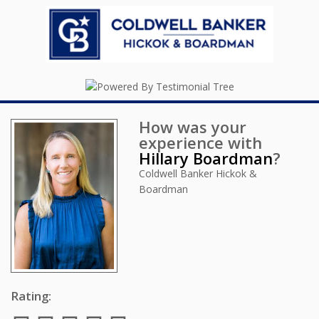
How was your
experience with
Hillary Boardman
?
Coldwell Banker Hickok &
Boardman
Rating: