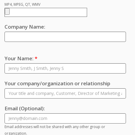
MP4, MPEG, QT, WMV
Company Name:
Your Name:
*
Your company/organization or relationship
Email
(Optional)
:
Email addresses will not be shared with any other group or
organization.