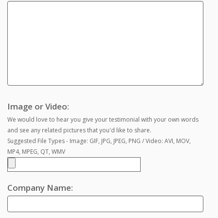
Image or Video:
We would love to hear you give your testimonial with your own words
and see any related pictures that you'd like to share.
Suggested File Types - Image: GIF, JPG, JPEG, PNG / Video: AVI, MOV,
MP4, MPEG, QT, WMV
Company Name: