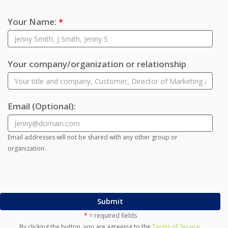
Your Name:
*
Your company/organization or relationship
Email
(Optional)
:
Email addresses will not be shared with any other group or
organization.
Submit
*
= required fields
By clicking the button, you are agreeing to the
Terms of Service
.