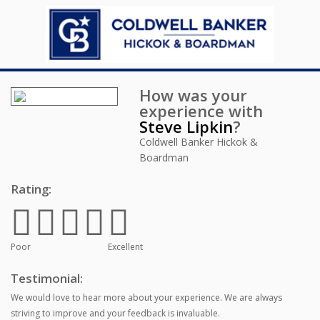
How was your
experience with
Steve Lipkin
?
Coldwell Banker Hickok &
Boardman
Rating:
Poor
Excellent
Testimonial:
We would love to hear more about your experience. We are always
striving to improve and your feedback is invaluable.