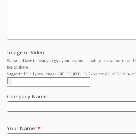
Image or Video:
We would love to hear you give your testimonial with your own words and s
like to share.
Suggested File Types - Image: GIF, JPG, JPEG, PNG / Video: AVI, MOV, MP4, 
Company Name:
Your Name:
*