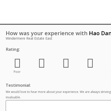
How was your experience with
Hao Da
Windermere Real Estate East
Rating:
Poor
Testimonial:
We would love to hear more about your experience. We are always striving
invaluable.