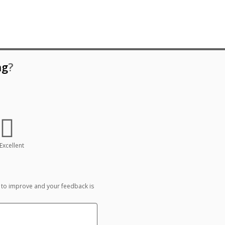
ng
?
Excellent
 to improve and your feedback is