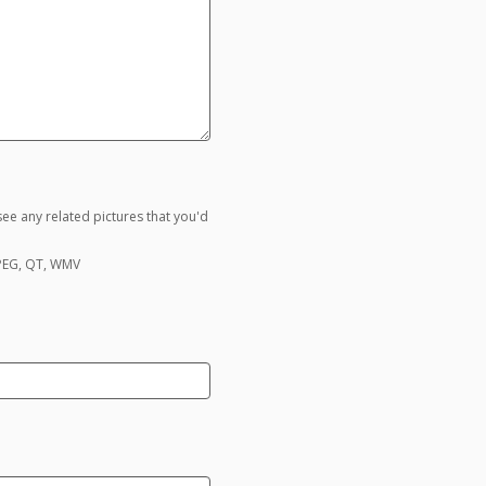
ee any related pictures that you'd
MPEG, QT, WMV