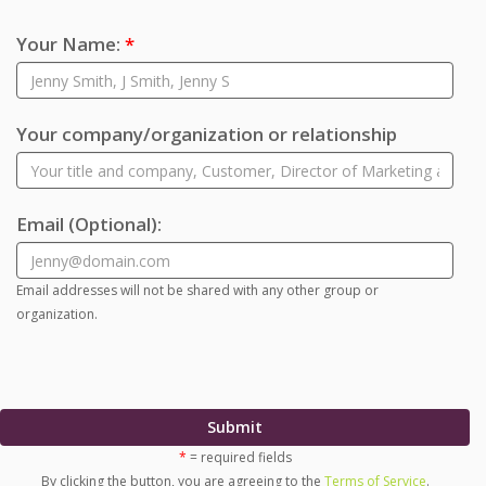
Your Name:
*
Your company/organization or relationship
Email
(Optional)
:
Email addresses will not be shared with any other group or
organization.
Submit
*
= required fields
By clicking the button, you are agreeing to the
Terms of Service
.