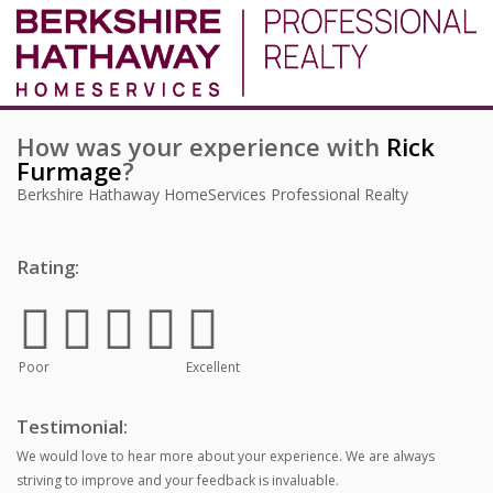
How was your experience with
Rick
Furmage
?
Berkshire Hathaway HomeServices Professional Realty
Rating:
Poor
Excellent
Testimonial:
We would love to hear more about your experience. We are always
striving to improve and your feedback is invaluable.