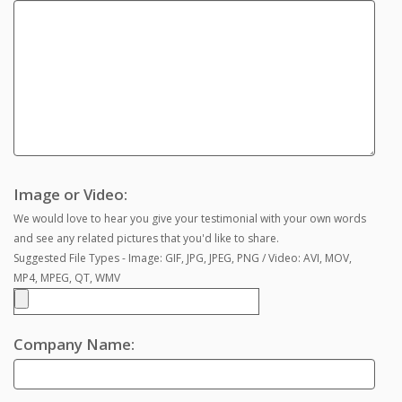
Image or Video:
We would love to hear you give your testimonial with your own words
and see any related pictures that you'd like to share.
Suggested File Types - Image: GIF, JPG, JPEG, PNG / Video: AVI, MOV,
MP4, MPEG, QT, WMV
Company Name: