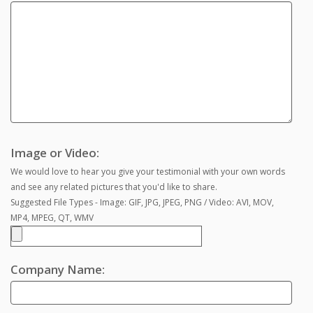
Image or Video:
We would love to hear you give your testimonial with your own words
and see any related pictures that you'd like to share.
Suggested File Types - Image: GIF, JPG, JPEG, PNG / Video: AVI, MOV,
MP4, MPEG, QT, WMV
Company Name: