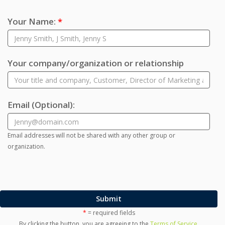
Your Name:
*
Your company/organization or relationship
Email
(Optional)
:
Email addresses will not be shared with any other group or
organization.
Submit
*
= required fields
By clicking the button, you are agreeing to the
Terms of Service
.