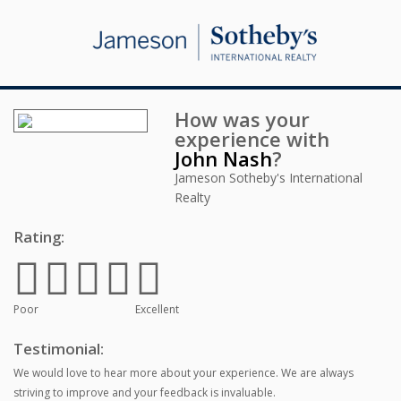
How was your
experience with
John Nash
?
Jameson Sotheby's International
Realty
Rating:
Poor
Excellent
Testimonial:
We would love to hear more about your experience. We are always
striving to improve and your feedback is invaluable.