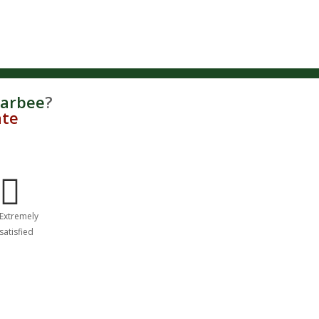
arbee
?
ate
Excellent