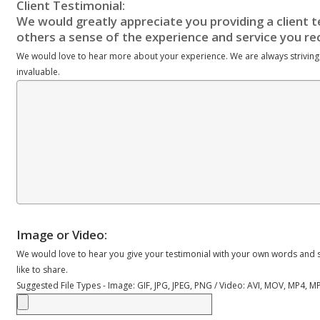
We would love to hear more about your experience. We are always striving
invaluable.
Image or Video:
We would love to hear you give your testimonial with your own words and s
like to share.
Suggested File Types - Image: GIF, JPG, JPEG, PNG / Video: AVI, MOV, MP4, 