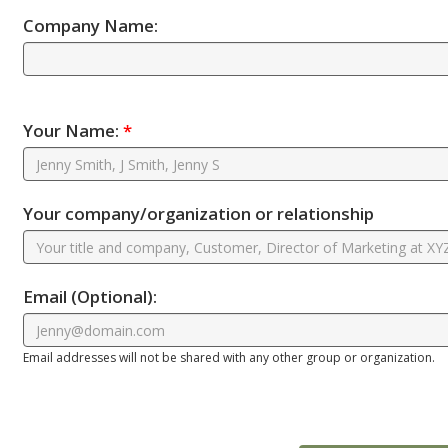
Company Name:
Your Name:
*
Your company/organization or relationship
Email
(Optional)
:
Email addresses will not be shared with any other group or organization.