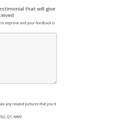
 to improve and your feedback is
ee any related pictures that you'd
MPEG, QT, WMV