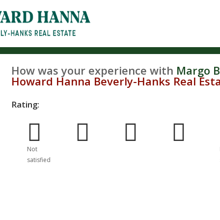
How was your experience with
Margo B
Howard Hanna Beverly-Hanks Real Est
Rating:
Poor