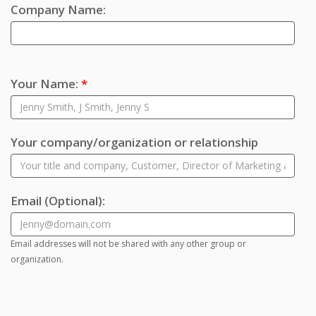
Company Name:
Your Name:
*
Your company/organization or relationship
Email
(Optional)
:
Email addresses will not be shared with any other group or
organization.