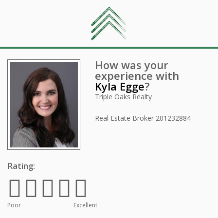
How was your
experience with
Kyla Egge
?
Triple Oaks Realty
Real Estate Broker
201232884
Rating:
Poor
Excellent