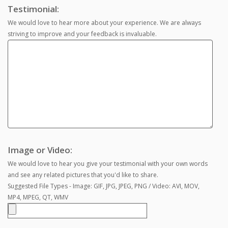
Testimonial:
We would love to hear more about your experience. We are always
striving to improve and your feedback is invaluable.
Image or Video:
We would love to hear you give your testimonial with your own words
and see any related pictures that you'd like to share.
Suggested File Types - Image: GIF, JPG, JPEG, PNG / Video: AVI, MOV,
MP4, MPEG, QT, WMV