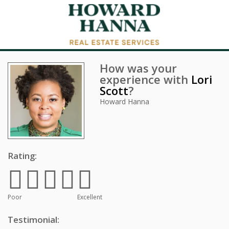
How was your
experience with
Lori
Scott
?
Howard Hanna
Rating:
Poor
Excellent
Testimonial: