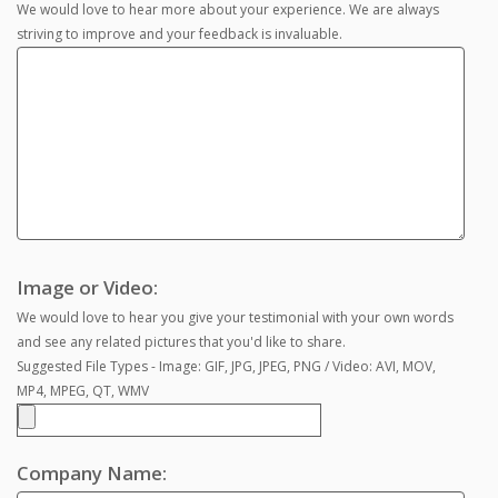
We would love to hear more about your experience. We are always
striving to improve and your feedback is invaluable.
Image or Video:
We would love to hear you give your testimonial with your own words
and see any related pictures that you'd like to share.
Suggested File Types - Image: GIF, JPG, JPEG, PNG / Video: AVI, MOV,
MP4, MPEG, QT, WMV
Company Name: