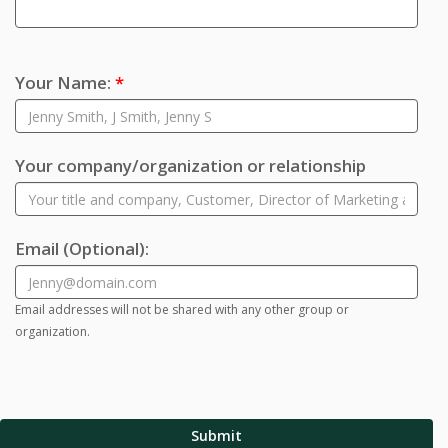
Your Name:
*
Your company/organization or relationship
Email
(Optional)
:
Email addresses will not be shared with any other group or
organization.
Submit