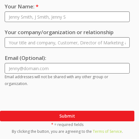
Your Name:
*
Your company/organization or relationship
Email
(Optional)
:
Email addresses will not be shared with any other group or
organization.
Submit
*
= required fields
By clicking the button, you are agreeing to the
Terms of Service
.