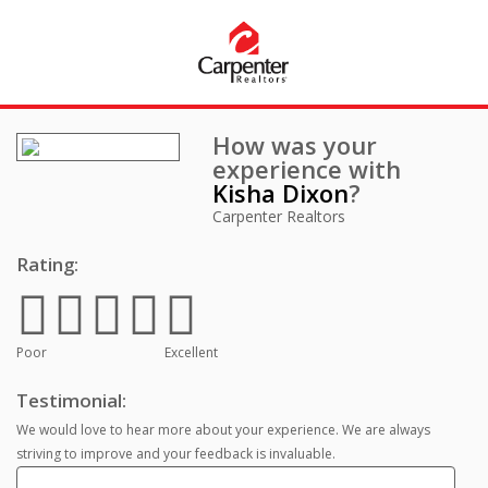
How was your
experience with
Kisha Dixon
?
Carpenter Realtors
Rating:
Poor
Excellent
Testimonial:
We would love to hear more about your experience. We are always
striving to improve and your feedback is invaluable.