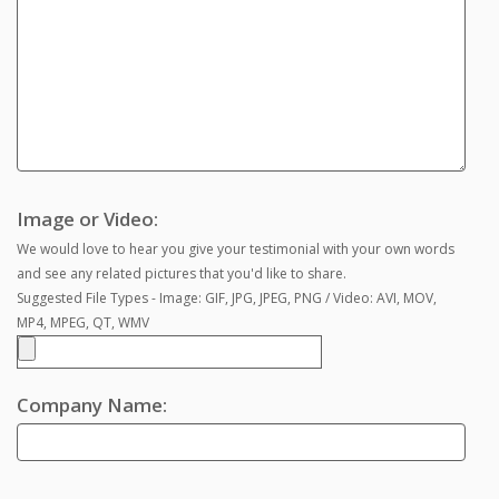
Image or Video:
We would love to hear you give your testimonial with your own words
and see any related pictures that you'd like to share.
Suggested File Types - Image: GIF, JPG, JPEG, PNG / Video: AVI, MOV,
MP4, MPEG, QT, WMV
Company Name: