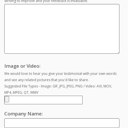
striving to improve and your feedback is invaluable.
Image or Video:
We would love to hear you give your testimonial with your own words
and see any related pictures that you'd like to share.
Suggested File Types - Image: GIF, JPG, JPEG, PNG / Video: AVI, MOV,
MP4, MPEG, QT, WMV
Company Name: