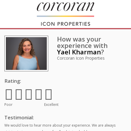
How was your
experience with
Yael Kharman
?
Corcoran Icon Properties
Rating:
Poor
Excellent
Testimonial:
We would love to hear more about your experience. We are always