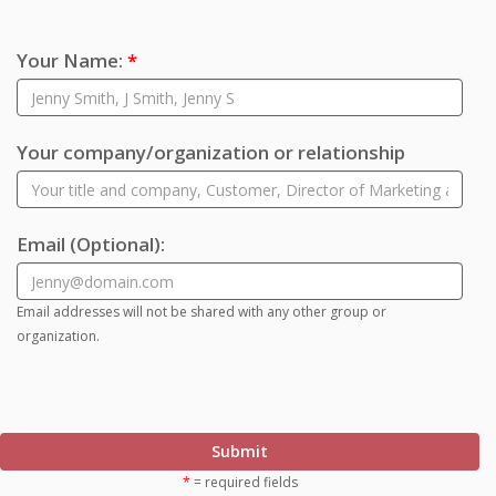
Your Name:
*
Your company/organization or relationship
Email
(Optional)
:
Email addresses will not be shared with any other group or
organization.
Submit
*
= required fields