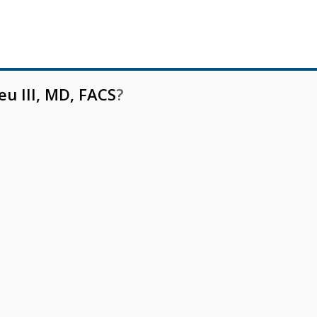
eu III, MD, FACS
?