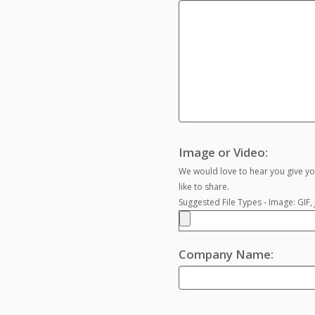
Image or Video:
We would love to hear you give yo
like to share.
Suggested File Types - Image: GIF
Company Name: