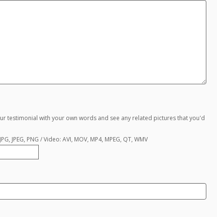
ur testimonial with your own words and see any related pictures that you'd
, JPG, JPEG, PNG / Video: AVI, MOV, MP4, MPEG, QT, WMV