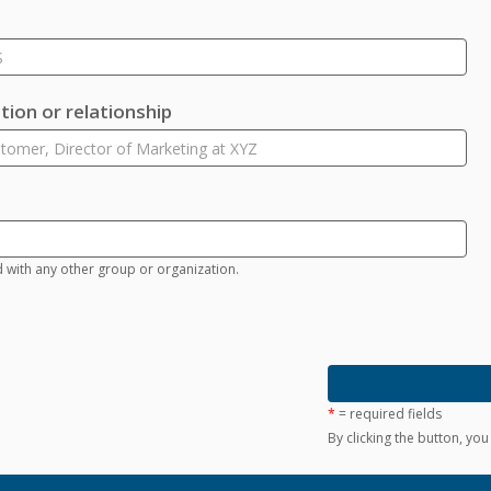
ion or relationship
d with any other group or organization.
*
= required fields
By clicking the button, yo