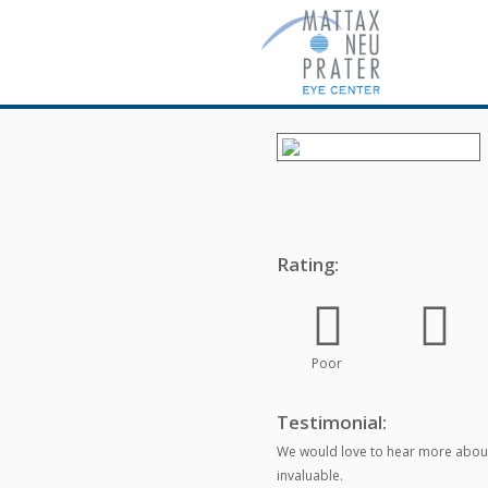
Rating:
Poor
Testimonial:
We would love to hear more about
invaluable.