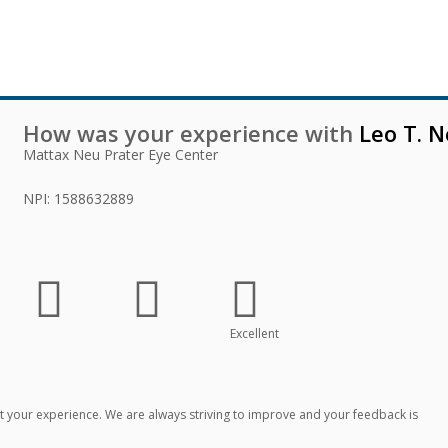
How was your experience with
Leo T. N
Mattax Neu Prater Eye Center
NPI:
1588632889
Excellent
 your experience. We are always striving to improve and your feedback is