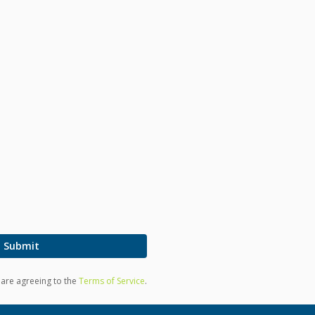
Submit
u are agreeing to the
Terms of Service
.