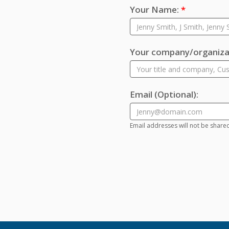
Your Name:
*
Your company/organizat
Email
(Optional)
:
Email addresses will not be share