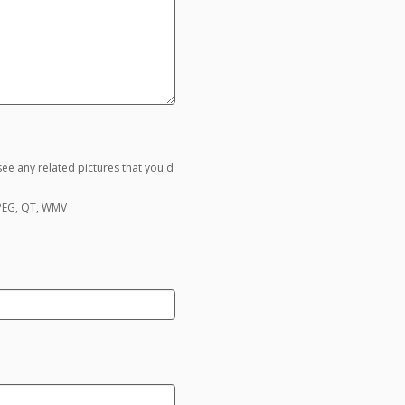
ee any related pictures that you'd
MPEG, QT, WMV