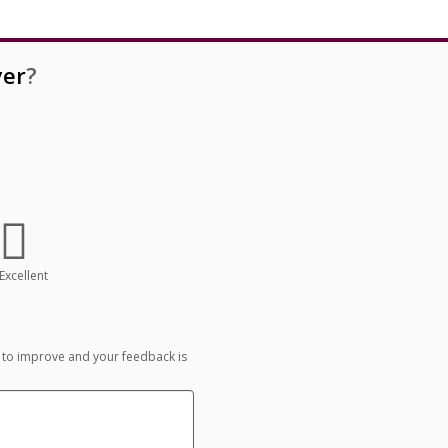
er
?
Excellent
 to improve and your feedback is