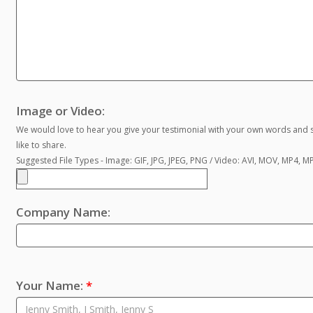
Image or Video:
We would love to hear you give your testimonial with your own words and s
like to share.
Suggested File Types - Image: GIF, JPG, JPEG, PNG / Video: AVI, MOV, MP4, 
Company Name:
Your Name:
*