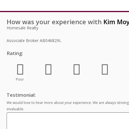
How was your experience with
Kim Moy
Homesale Realty
Associate Broker
AB046829L
Rating:
Poor
Testimonial:
We would love to hear more about your experience. We are always striving
invaluable.