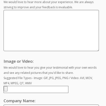
We would love to hear more about your experience. We are always
striving to improve and your feedback is invaluable.
Image or Video:
We would love to hear you give your testimonial with your own words
and see any related pictures that you'd like to share.
Suggested File Types - Image: GIF, JPG, JPEG, PNG / Video: AVI, MOV,
MP4, MPEG, QT, WMV
Company Name: