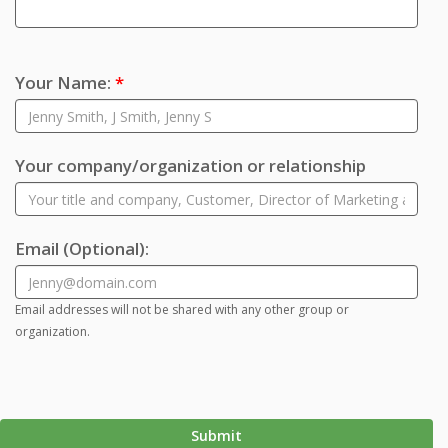
Your Name:
*
Your company/organization or relationship
Email
(Optional)
:
Email addresses will not be shared with any other group or
organization.
Submit