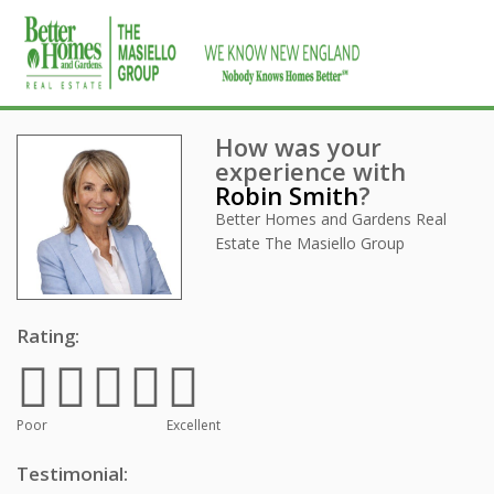
How was your
experience with
Robin Smith
?
Better Homes and Gardens Real
Estate The Masiello Group
Rating:
Poor
Excellent
Testimonial: