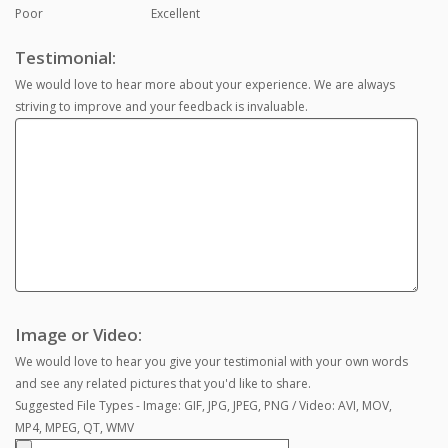
Poor
Excellent
Testimonial:
We would love to hear more about your experience. We are always
striving to improve and your feedback is invaluable.
Image or Video:
We would love to hear you give your testimonial with your own words
and see any related pictures that you'd like to share.
Suggested File Types - Image: GIF, JPG, JPEG, PNG / Video: AVI, MOV,
MP4, MPEG, QT, WMV