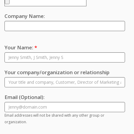
Company Name:
Your Name:
*
Your company/organization or relationship
Email
(Optional)
:
Email addresses will not be shared with any other group or
organization.