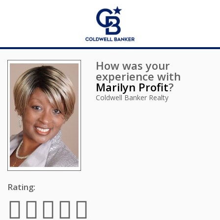
How was your
experience with
Marilyn Profit
?
Coldwell Banker Realty
Rating: