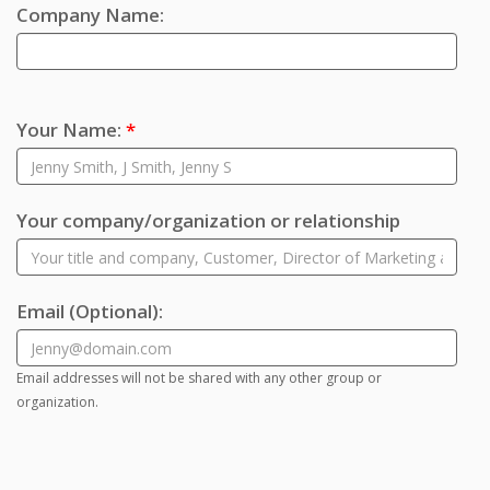
Company Name:
Your Name:
*
Your company/organization or relationship
Email
(Optional)
:
Email addresses will not be shared with any other group or
organization.