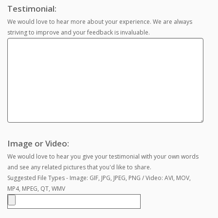
Testimonial:
We would love to hear more about your experience. We are always
striving to improve and your feedback is invaluable.
Image or Video:
We would love to hear you give your testimonial with your own words
and see any related pictures that you'd like to share.
Suggested File Types - Image: GIF, JPG, JPEG, PNG / Video: AVI, MOV,
MP4, MPEG, QT, WMV