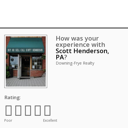
How was your
experience with
Scott Henderson,
PA
?
Downing-Frye Realty
Rating:
Poor
Excellent