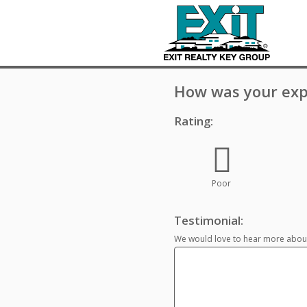
How was your exp
Rating:
Poor
Testimonial:
We would love to hear more about 