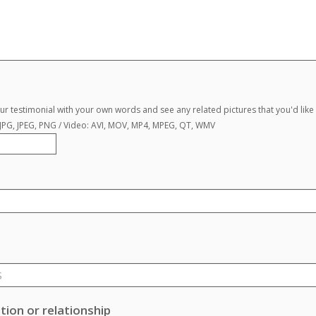
r testimonial with your own words and see any related pictures that you'd like 
, JPG, JPEG, PNG / Video: AVI, MOV, MP4, MPEG, QT, WMV
ion or relationship