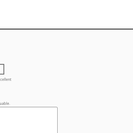
cellent
uable.