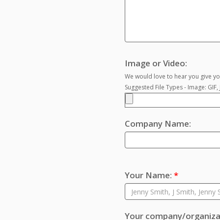
Image or Video:
We would love to hear you give you
Suggested File Types - Image: GIF
Company Name:
Your Name:
*
Your company/organizat