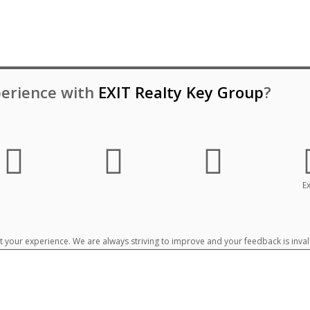
erience with
EXIT Realty Key Group
?
Ex
your experience. We are always striving to improve and your feedback is inval