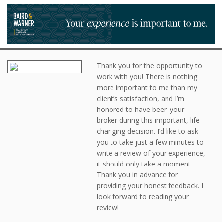
Thank you for the opportunity to
work with you! There is nothing
more important to me than my
client’s satisfaction, and I’m
honored to have been your
broker during this important, life-
changing decision. I’d like to ask
you to take just a few minutes to
write a review of your experience,
it should only take a moment.
Thank you in advance for
providing your honest feedback. I
look forward to reading your
review!