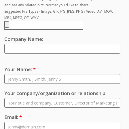
and see any related pictures that you'd like to share.
Suggested File Types - Image: GIF, JPG, JPEG, PNG / Video: AVI, MOV,
MP4, MPEG, QT, WMV
Company Name:
Your Name:
*
Your company/organization or relationship
Email:
*