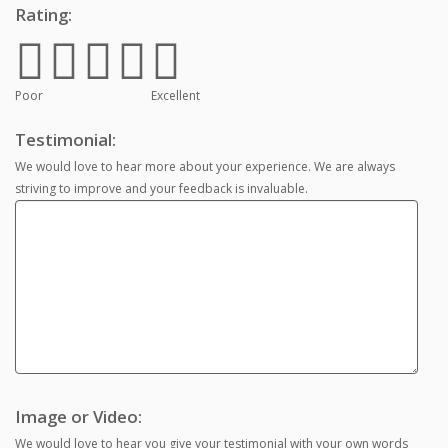
Rating:
Poor
Excellent
Testimonial:
We would love to hear more about your experience. We are always
striving to improve and your feedback is invaluable.
Image or Video:
We would love to hear you give your testimonial with your own words