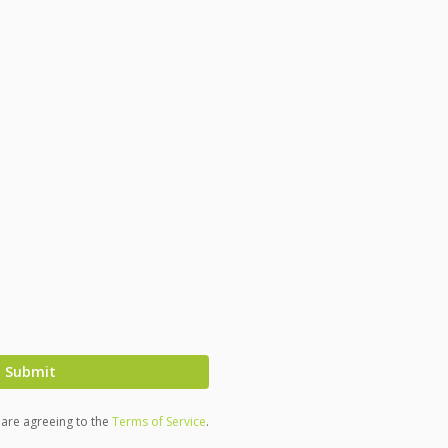
Submit
u are agreeing to the
Terms of Service
.