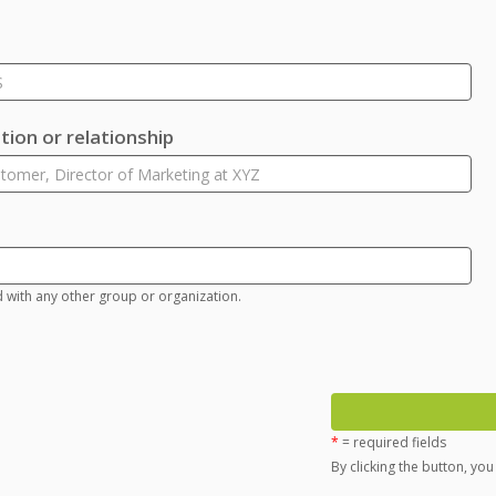
ion or relationship
d with any other group or organization.
*
= required fields
By clicking the button, yo