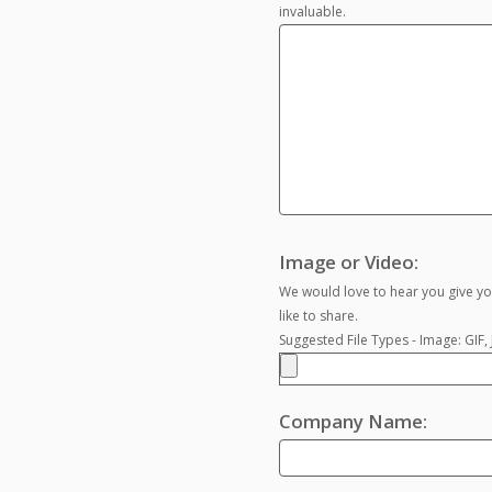
invaluable.
Image or Video:
We would love to hear you give yo
like to share.
Suggested File Types - Image: GIF
Company Name: