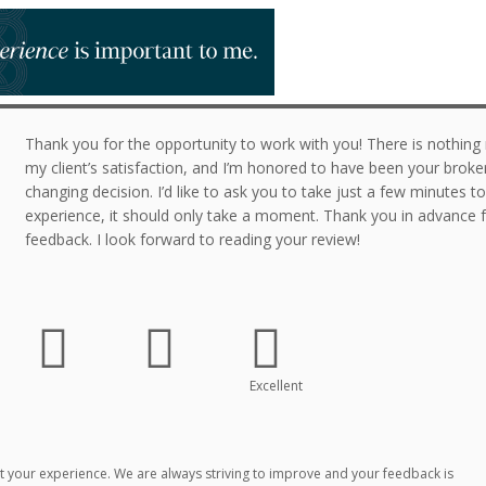
Thank you for the opportunity to work with you! There is nothin
my client’s satisfaction, and I’m honored to have been your broker 
changing decision. I’d like to ask you to take just a few minutes t
experience, it should only take a moment. Thank you in advance f
feedback. I look forward to reading your review!
Excellent
 your experience. We are always striving to improve and your feedback is