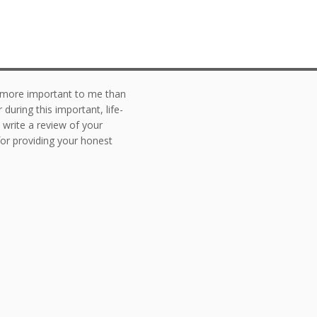
g more important to me than
during this important, life-
o write a review of your
or providing your honest