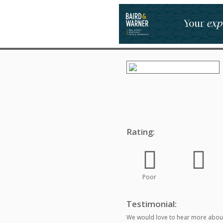
Rating:
Poor
Testimonial:
We would love to hear more about