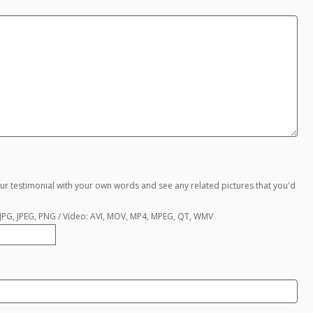
ur testimonial with your own words and see any related pictures that you'd
, JPG, JPEG, PNG / Video: AVI, MOV, MP4, MPEG, QT, WMV