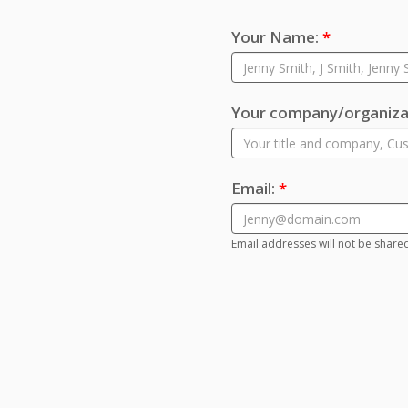
Your Name:
*
Your company/organizat
Email:
*
Email addresses will not be share