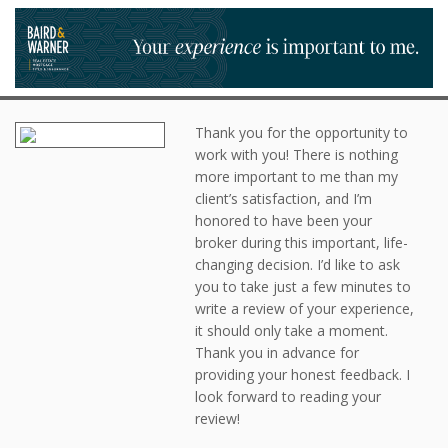
Thank you for the opportunity to
work with you! There is nothing
more important to me than my
client’s satisfaction, and I’m
honored to have been your
broker during this important, life-
changing decision. I’d like to ask
you to take just a few minutes to
write a review of your experience,
it should only take a moment.
Thank you in advance for
providing your honest feedback. I
look forward to reading your
review!