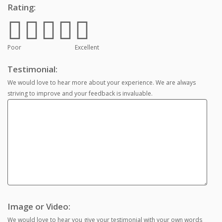
Rating:
Poor
Excellent
Testimonial:
We would love to hear more about your experience. We are always
striving to improve and your feedback is invaluable.
Image or Video:
We would love to hear you give your testimonial with your own words