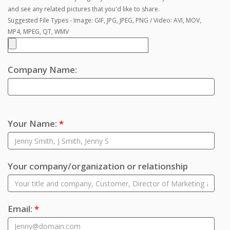
and see any related pictures that you'd like to share.
Suggested File Types - Image: GIF, JPG, JPEG, PNG / Video: AVI, MOV,
MP4, MPEG, QT, WMV
Company Name:
Your Name:
*
Your company/organization or relationship
Email:
*