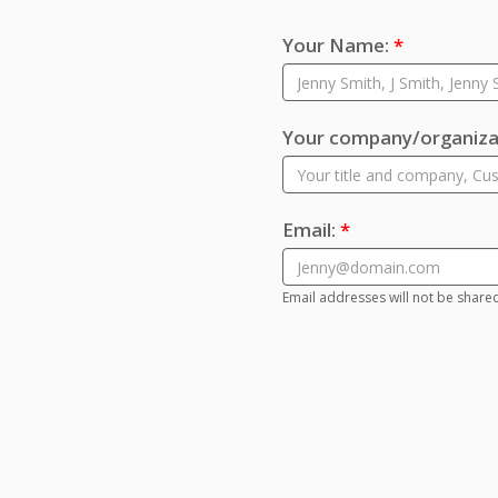
Your Name:
*
Your company/organizat
Email:
*
Email addresses will not be share