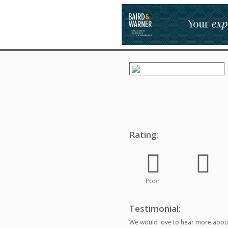
Rating:
Poor
Testimonial:
We would love to hear more about