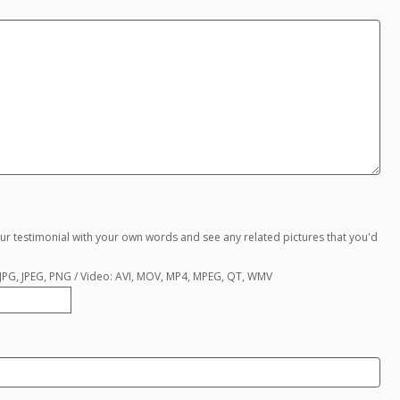
ur testimonial with your own words and see any related pictures that you'd
, JPG, JPEG, PNG / Video: AVI, MOV, MP4, MPEG, QT, WMV