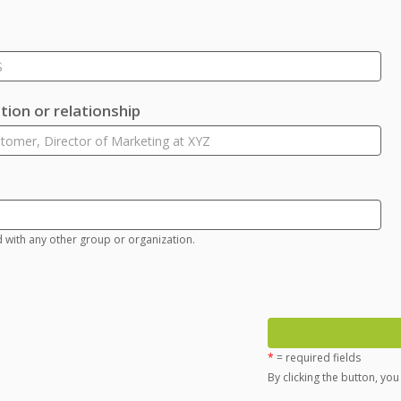
ion or relationship
d with any other group or organization.
*
= required fields
By clicking the button, yo