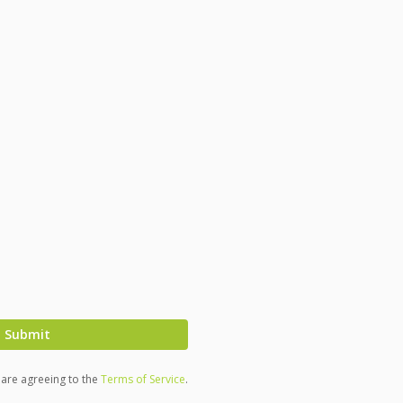
Submit
u are agreeing to the
Terms of Service
.