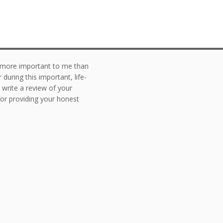
g more important to me than
during this important, life-
o write a review of your
or providing your honest