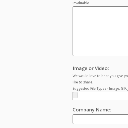
invaluable.
Image or Video:
We would love to hear you give yo
like to share.
Suggested File Types - Image: GIF
Company Name: