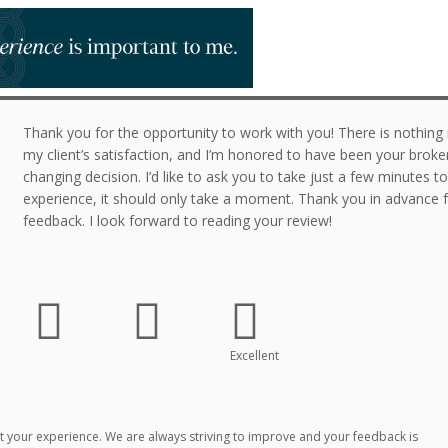
Thank you for the opportunity to work with you! There is nothin
my client’s satisfaction, and I’m honored to have been your broker 
changing decision. I’d like to ask you to take just a few minutes t
experience, it should only take a moment. Thank you in advance f
feedback. I look forward to reading your review!
Excellent
 your experience. We are always striving to improve and your feedback is