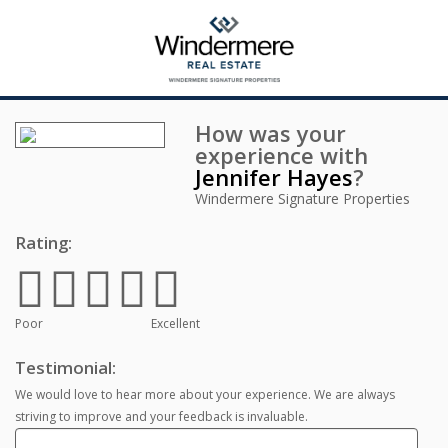
How was your
experience with
Jennifer Hayes
?
Windermere Signature Properties
Rating:
Poor
Excellent
Testimonial:
We would love to hear more about your experience. We are always
striving to improve and your feedback is invaluable.