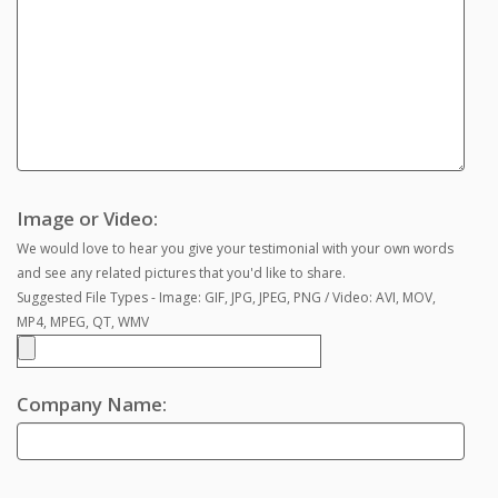
Image or Video:
We would love to hear you give your testimonial with your own words
and see any related pictures that you'd like to share.
Suggested File Types - Image: GIF, JPG, JPEG, PNG / Video: AVI, MOV,
MP4, MPEG, QT, WMV
Company Name: