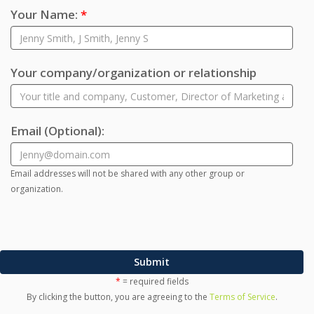
Your Name:
*
Your company/organization or relationship
Email
(Optional)
:
Email addresses will not be shared with any other group or
organization.
Submit
*
= required fields
By clicking the button, you are agreeing to the
Terms of Service
.