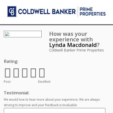
How was your
experience with
Lynda Macdonald
?
Coldwell Banker Prime Properties
Rating:
Poor
Excellent
Testimonial:
We would love to hear more about your experience. We are always
striving to improve and your feedback is invaluable.