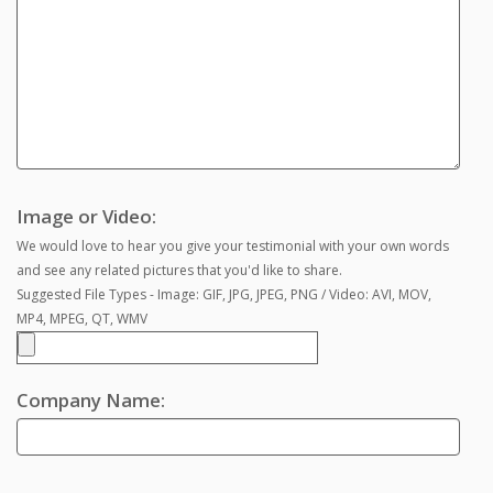
Image or Video:
We would love to hear you give your testimonial with your own words
and see any related pictures that you'd like to share.
Suggested File Types - Image: GIF, JPG, JPEG, PNG / Video: AVI, MOV,
MP4, MPEG, QT, WMV
Company Name: