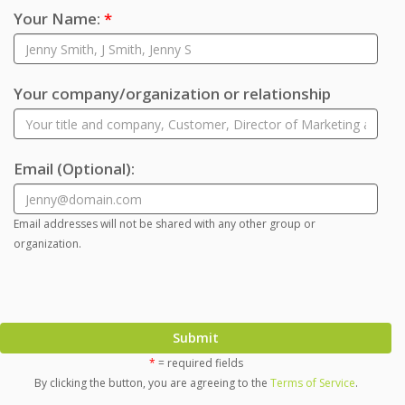
Your Name:
*
Your company/organization or relationship
Email
(Optional)
:
Email addresses will not be shared with any other group or
organization.
Submit
*
= required fields
By clicking the button, you are agreeing to the
Terms of Service
.