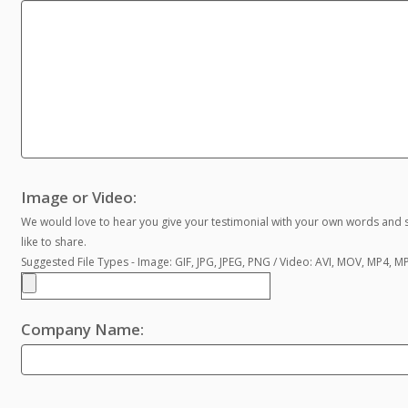
Image or Video:
We would love to hear you give your testimonial with your own words and s
like to share.
Suggested File Types - Image: GIF, JPG, JPEG, PNG / Video: AVI, MOV, MP4, 
Company Name: