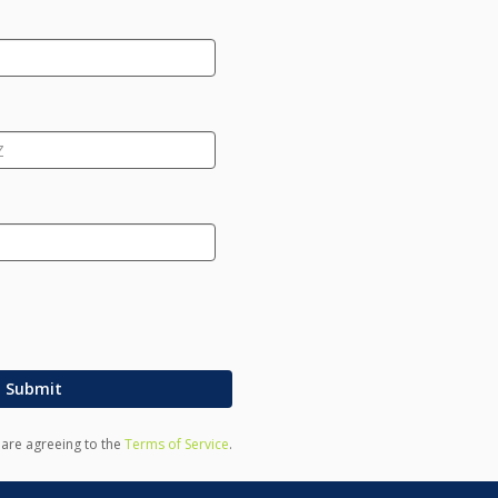
Submit
u are agreeing to the
Terms of Service
.