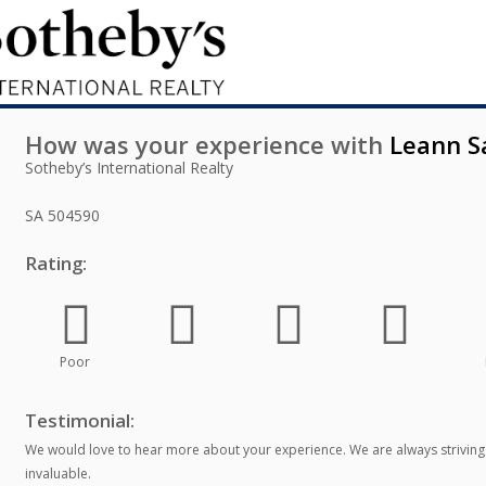
How was your experience with
Leann S
Sotheby’s International Realty
SA
504590
Rating:
Poor
Testimonial:
We would love to hear more about your experience. We are always striving
invaluable.