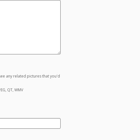
ee any related pictures that you'd
MPEG, QT, WMV