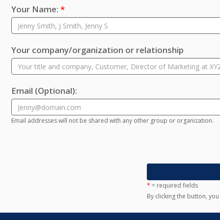
Your Name:
*
Your company/organization or relationship
Email
(Optional)
:
Email addresses will not be shared with any other group or organization.
*
= required fields
By clicking the button, yo