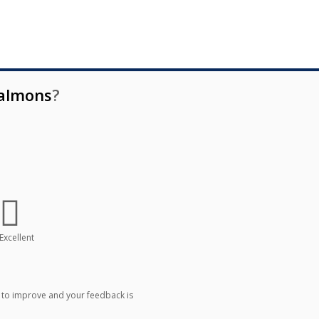
almons
?
Excellent
 to improve and your feedback is