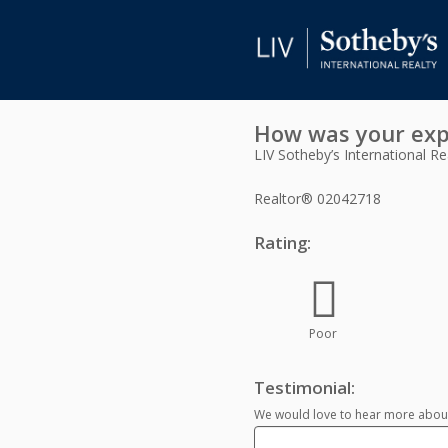
How was your exp
LIV Sotheby’s International Re
Realtor®
02042718
Rating:
Poor
Testimonial:
We would love to hear more about 