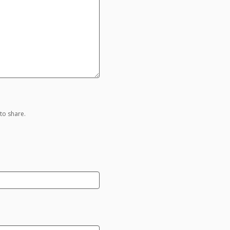
to share.