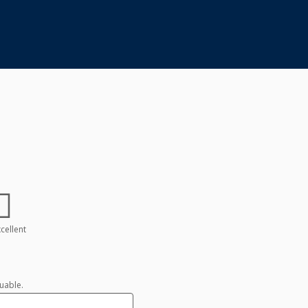
cellent
uable.