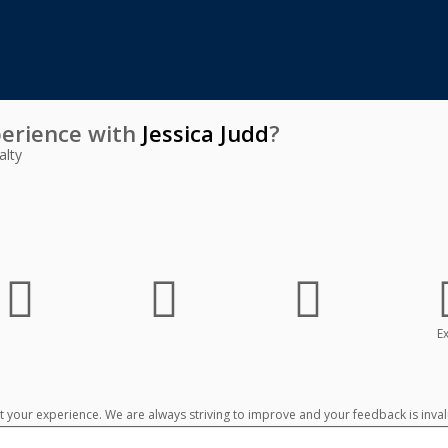
erience with
Jessica Judd
?
alty
Ex
your experience. We are always striving to improve and your feedback is inval