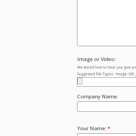
Image or Video:
We would love to hear you give you
Suggested File Types - Image: GIF
Company Name:
Your Name:
*