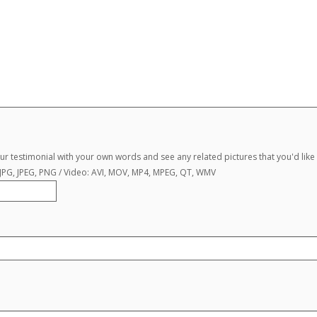
r testimonial with your own words and see any related pictures that you'd like 
, JPG, JPEG, PNG / Video: AVI, MOV, MP4, MPEG, QT, WMV