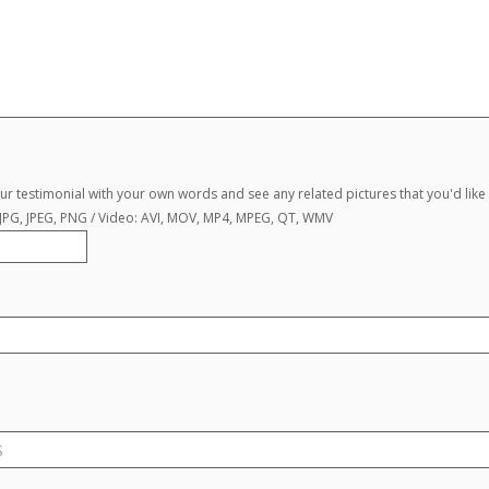
r testimonial with your own words and see any related pictures that you'd like 
, JPG, JPEG, PNG / Video: AVI, MOV, MP4, MPEG, QT, WMV