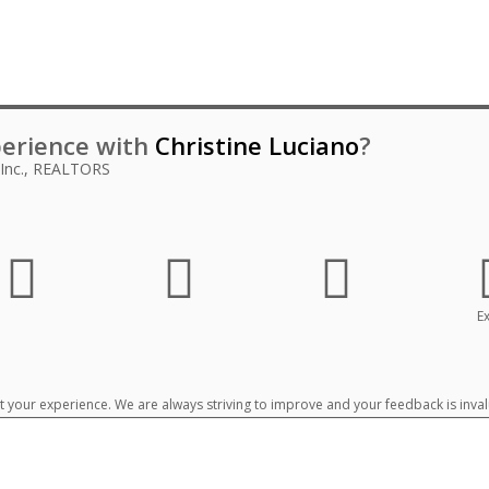
erience with
Christine Luciano
?
 Inc., REALTORS
Ex
your experience. We are always striving to improve and your feedback is inval