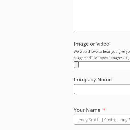
Image or Video:
We would love to hear you give you
Suggested File Types - Image: GIF
Company Name:
Your Name:
*