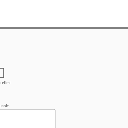
cellent
uable.