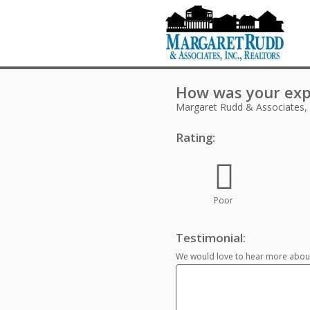
How was your exp
Margaret Rudd & Associates,
Rating:
Poor
Testimonial:
We would love to hear more about 