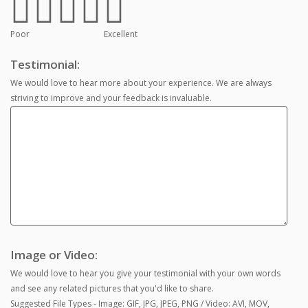
Poor
Excellent
Testimonial:
We would love to hear more about your experience. We are always
striving to improve and your feedback is invaluable.
Image or Video:
We would love to hear you give your testimonial with your own words
and see any related pictures that you'd like to share.
Suggested File Types - Image: GIF, JPG, JPEG, PNG / Video: AVI, MOV,