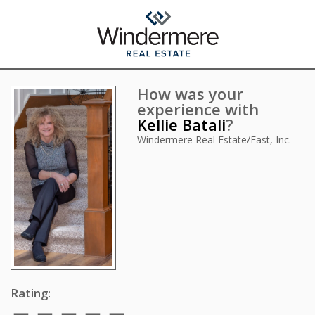
How was your
experience with
Kellie Batali
?
Windermere Real Estate/East, Inc.
Rating: