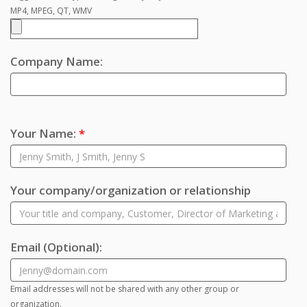
MP4, MPEG, QT, WMV
Company Name:
Your Name:
*
Your company/organization or relationship
Email
(Optional)
:
Email addresses will not be shared with any other group or
organization.