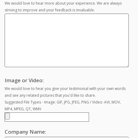
We would love to hear more about your experience. We are always
striving to improve and your feedback is invaluable.
Image or Video:
We would love to hear you give your testimonial with your own words
and see any related pictures that you'd like to share.
Suggested File Types - Image: GIF, JPG, JPEG, PNG / Video: AVI, MOV,
MP4, MPEG, QT, WMV
Company Name: