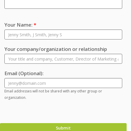
Your Name:
*
Your company/organization or relationship
Email
(Optional)
:
Email addresses will not be shared with any other group or
organization.
Submit