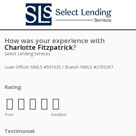
How was your experience with
Charlotte Fitzpatrick
?
Select Lending Services
Loan Officer
NMLS #501035 / Branch NMLS #2705307
Rating:
Poor
Excellent
Testimonial: