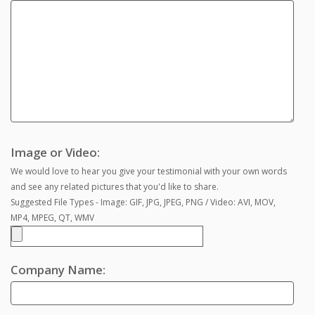
Image or Video:
We would love to hear you give your testimonial with your own words
and see any related pictures that you'd like to share.
Suggested File Types - Image: GIF, JPG, JPEG, PNG / Video: AVI, MOV,
MP4, MPEG, QT, WMV
Company Name: