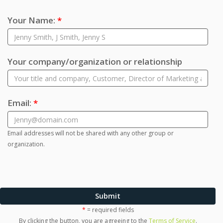
Your Name:
*
Your company/organization or relationship
Email:
*
Email addresses will not be shared with any other group or
organization.
Submit
*
= required fields
By clicking the button, you are agreeing to the
Terms of Service
.