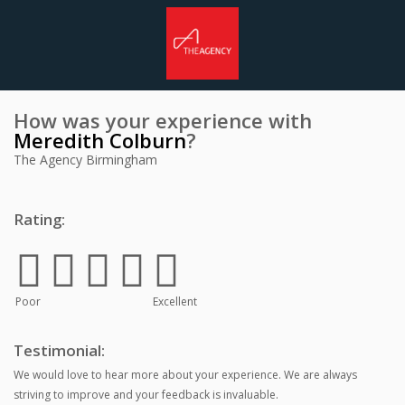
How was your experience with
Meredith Colburn
?
The Agency Birmingham
Rating:
Poor
Excellent
Testimonial:
We would love to hear more about your experience. We are always
striving to improve and your feedback is invaluable.