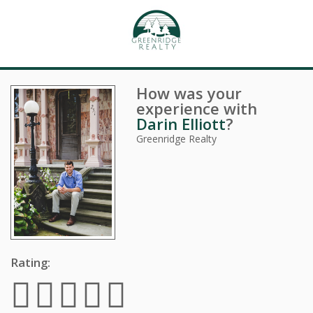
How was your
experience with
Darin Elliott
?
Greenridge Realty
Rating: