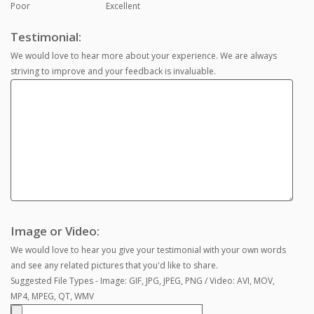
Poor
Excellent
Testimonial:
We would love to hear more about your experience. We are always
striving to improve and your feedback is invaluable.
Image or Video:
We would love to hear you give your testimonial with your own words
and see any related pictures that you'd like to share.
Suggested File Types - Image: GIF, JPG, JPEG, PNG / Video: AVI, MOV,
MP4, MPEG, QT, WMV