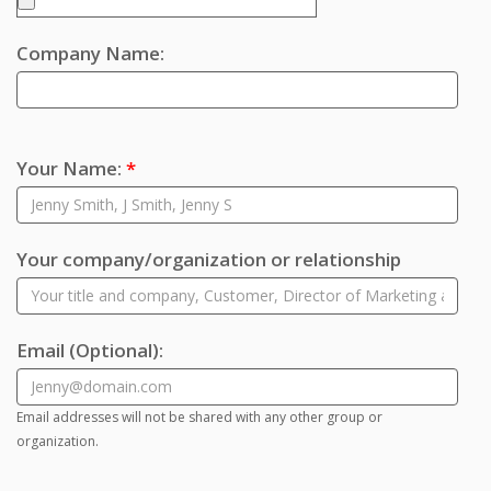
Company Name:
Your Name:
*
Your company/organization or relationship
Email
(Optional)
:
Email addresses will not be shared with any other group or
organization.