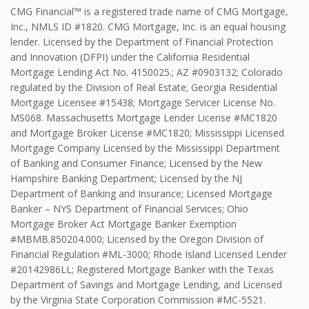
CMG Financial™ is a registered trade name of CMG Mortgage,
Inc., NMLS ID #1820. CMG Mortgage, Inc. is an equal housing
lender. Licensed by the Department of Financial Protection
and Innovation (DFPI) under the California Residential
Mortgage Lending Act No. 4150025.; AZ #0903132; Colorado
regulated by the Division of Real Estate; Georgia Residential
Mortgage Licensee #15438; Mortgage Servicer License No.
MS068. Massachusetts Mortgage Lender License #MC1820
and Mortgage Broker License #MC1820; Mississippi Licensed
Mortgage Company Licensed by the Mississippi Department
of Banking and Consumer Finance; Licensed by the New
Hampshire Banking Department; Licensed by the NJ
Department of Banking and Insurance; Licensed Mortgage
Banker – NYS Department of Financial Services; Ohio
Mortgage Broker Act Mortgage Banker Exemption
#MBMB.850204.000; Licensed by the Oregon Division of
Financial Regulation #ML-3000; Rhode Island Licensed Lender
#20142986LL; Registered Mortgage Banker with the Texas
Department of Savings and Mortgage Lending, and Licensed
by the Virginia State Corporation Commission #MC-5521.