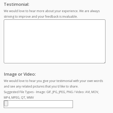
Testimonial:
We would love to hear more about your experience. We are always
striving to improve and your feedback is invaluable.
Image or Video:
We would love to hear you give your testimonial with your own words
and see any related pictures that you'd like to share.
Suggested File Types - Image: GIF, JPG, JPEG, PNG / Video: AVI, MOV,
MP4, MPEG, QT, WMV