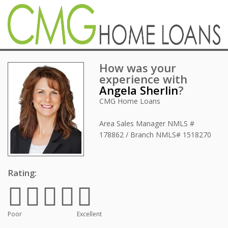
How was your
experience with
Angela Sherlin
?
CMG Home Loans
Area Sales Manager
NMLS #
178862 / Branch NMLS# 1518270
Rating:
Poor
Excellent