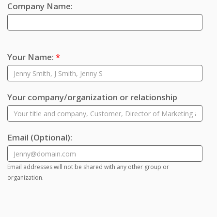
Company Name:
Your Name:
*
Your company/organization or relationship
Email
(Optional)
:
Email addresses will not be shared with any other group or
organization.