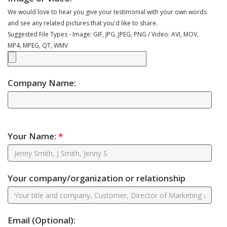
We would love to hear you give your testimonial with your own words
and see any related pictures that you'd like to share.
Suggested File Types - Image: GIF, JPG, JPEG, PNG / Video: AVI, MOV,
MP4, MPEG, QT, WMV
Company Name:
Your Name:
*
Your company/organization or relationship
Email
(Optional)
: