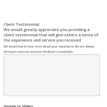
We would love to hear more about your experience. We are always
striving to improve and your feedback is invaluable.
Image or Video: