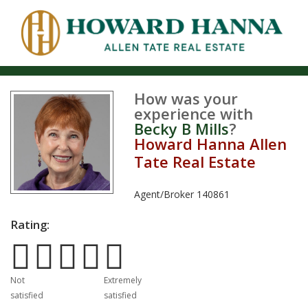
How was your
experience with
Becky B Mills
?
Howard Hanna Allen
Tate Real Estate
Agent/Broker
140861
Rating:
Poor
Excellent