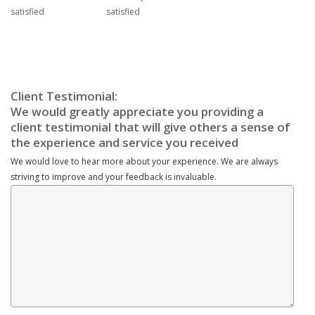
We would love to hear more about your experience. We are always
striving to improve and your feedback is invaluable.