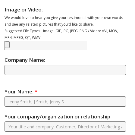
Image or Video:
We would love to hear you give your testimonial with your own words
and see any related pictures that you'd like to share.
Suggested File Types - Image: GIF, JPG, JPEG, PNG / Video: AVI, MOV,
MP4, MPEG, QT, WMV
Company Name:
Your Name:
*
Your company/organization or relationship