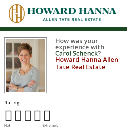
How was your
experience with
Carol Schenck
?
Howard Hanna Allen
Tate Real Estate
Rating:
Poor
Excellent