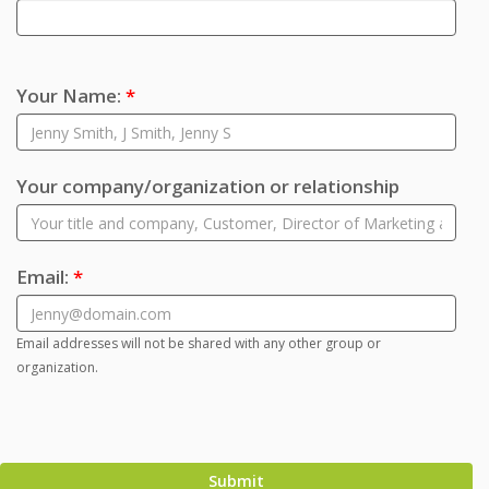
Your Name:
*
Your company/organization or relationship
Email:
*
Email addresses will not be shared with any other group or
organization.
Submit