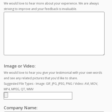
We would love to hear more about your experience. We are always
striving to improve and your feedback is invaluable.
Image or Video:
We would love to hear you give your testimonial with your own words
and see any related pictures that you'd like to share.
Suggested File Types - Image: GIF, JPG, JPEG, PNG / Video: AVI, MOV,
MP4, MPEG, QT, WMV
Company Name: