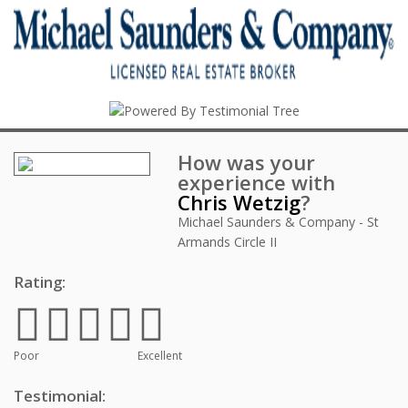
How was your
experience with
Chris Wetzig
?
Michael Saunders & Company - St
Armands Circle II
Rating:
Poor
Excellent
Testimonial: