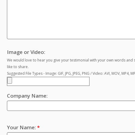
Image or Video:
We would love to hear you give your testimonial with your own words and s
like to share.
Suggested File Types - Image: GIF, JPG, JPEG, PNG / Video: AVI, MOV, MP4, 
Company Name:
Your Name:
*