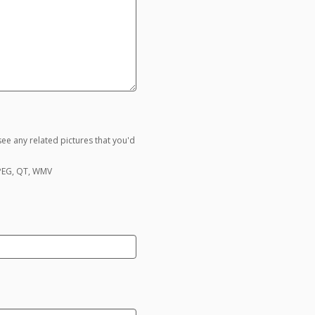
ee any related pictures that you'd
MPEG, QT, WMV