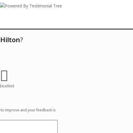
Hilton
?
Excellent
 to improve and your feedback is