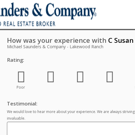
How was your experience with
C Susan 
Michael Saunders & Company - Lakewood Ranch
Rating:
Poor
Testimonial:
We would love to hear more about your experience. We are always striving
invaluable.