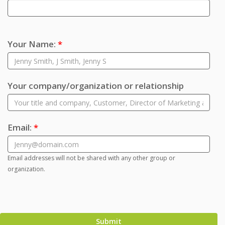
Your Name:
*
Your company/organization or relationship
Email:
*
Email addresses will not be shared with any other group or
organization.
Submit