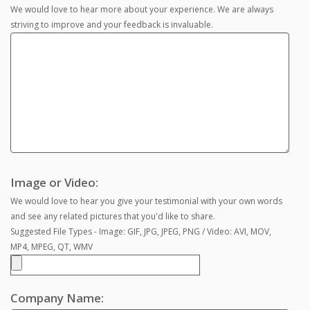
We would love to hear more about your experience. We are always
striving to improve and your feedback is invaluable.
Image or Video:
We would love to hear you give your testimonial with your own words
and see any related pictures that you'd like to share.
Suggested File Types - Image: GIF, JPG, JPEG, PNG / Video: AVI, MOV,
MP4, MPEG, QT, WMV
Company Name: