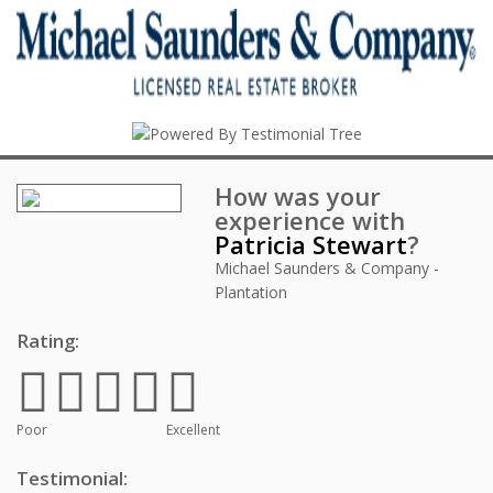
How was your
experience with
Patricia Stewart
?
Michael Saunders & Company -
Plantation
Rating:
Poor
Excellent
Testimonial: