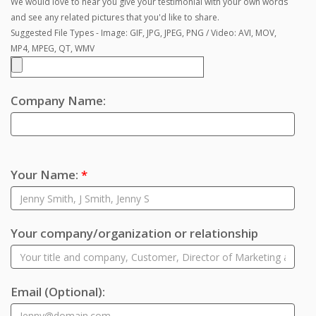
We would love to hear you give your testimonial with your own words
and see any related pictures that you'd like to share.
Suggested File Types - Image: GIF, JPG, JPEG, PNG / Video: AVI, MOV,
MP4, MPEG, QT, WMV
Company Name:
Your Name:
*
Your company/organization or relationship
Email
(Optional)
: