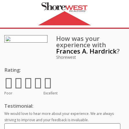
How was your
experience with
Frances A. Hardrick
?
Shorewest
Rating:
Poor
Excellent
Testimonial:
We would love to hear more about your experience. We are always
striving to improve and your feedback is invaluable.