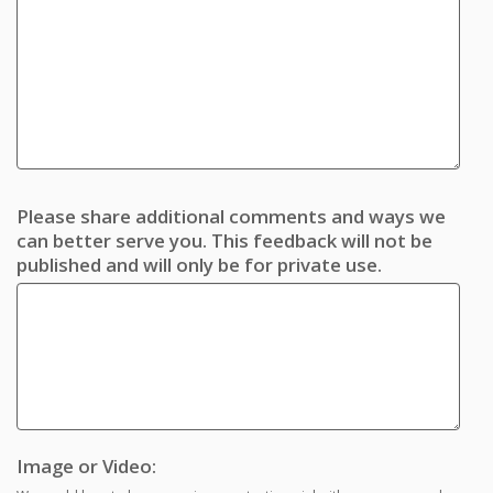
Please share additional comments and ways we
can better serve you. This feedback will not be
published and will only be for private use.
Image or Video: