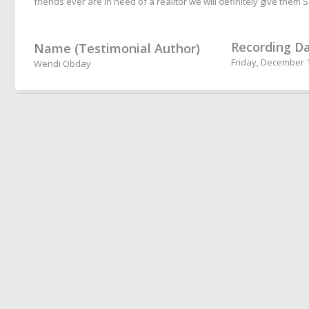
friends ever are in need of a realitor we will definitely give them 
Recording D
Name (Testimonial Author)
Friday, December 1
Wendi Obday