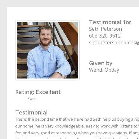
Testimonial for
Seth Peterson
608-320-9612
sethpetersonhomes@
Given by
Wendi Obday
Rating:
Excellent
Poor
Testimonial
This is the second time that we have had Seth help us buying a hom
our home, he is very knowledgeable, easy to work with, listens to
for, and very good at responding when you have questions. If any 