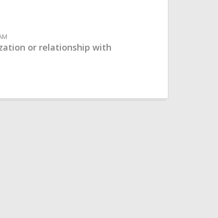
 AM
ation or relationship with