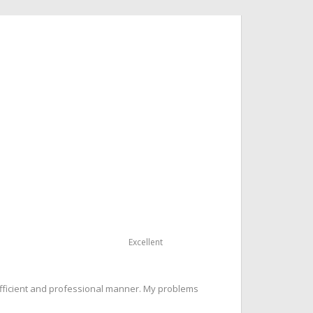
Excellent
 efficient and professional manner. My problems