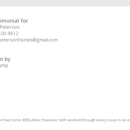
imonial for
 Peterson
320-9612
petersonhomes@gmail.com
n by
Jump
ale had some difficulties; however Seth worked through every issue in an