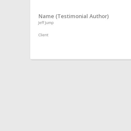
Name (Testimonial Author)
Jeff Jump
Client