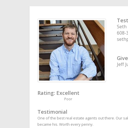
Test
Seth
608-
seth
Give
Jeff 
Rating:
Excellent
Poor
Testimonial
One of the best real estate agents out there. Our s
became his. Worth every penny.