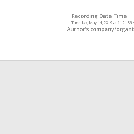
Recording Date Time
Tuesday, May 14, 2019 at 11:21:39
Author's company/organiz