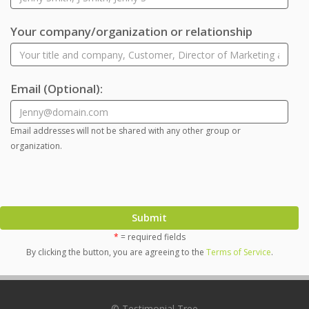
Your company/organization or relationship
Email
(Optional)
:
Email addresses will not be shared with any other group or
organization.
Submit
*
= required fields
By clicking the button, you are agreeing to the
Terms of Service
.
© Testimonial Tree