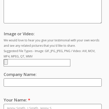
Image or Video:
We would love to hear you give your testimonial with your own words
and see any related pictures that you'd like to share.
Suggested File Types - Image: GIF, JPG, JPEG, PNG / Video: AVI, MOV,
MP4, MPEG, QT, WMV
Company Name:
Your Name:
*