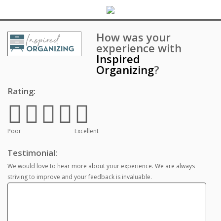
How was your
experience with
Inspired
Organizing
?
Rating:
Poor
Excellent
Testimonial:
We would love to hear more about your experience. We are always
striving to improve and your feedback is invaluable.