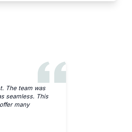
nt. The team was
as seamless. This
 offer many