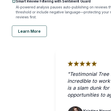
Smart Review Filtering with Sentiment Guard
AI-powered analysis pauses auto-publishing on reviews tha
threshold or include negative language—protecting your r
reviews first.
Learn More
"
Testimonial Tree
incredible to wor
is a slam dunk fo
opportunities to a