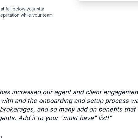
t fall below your star
eputation while your team
 has increased our agent and client engageme
k with and the onboarding and setup process w
r brokerages, and so many add on benefits that
gents. Add it to your "must have" list!
"