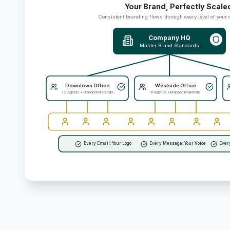
Your Brand, Perfectly Scale
Consistent branding flows through every level of your 
Company HQ
Master Brand Standards
Downtown Office
Westside Office
12 Agents • Branded Materials
8 Agents • Branded Materials
Every Email: Your Logo
Every Message: Your Voice
Ever