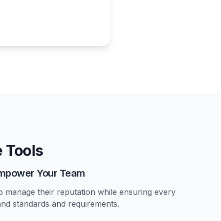
 Tools
 Empower Your Team
o manage their reputation while ensuring every
and standards and requirements.