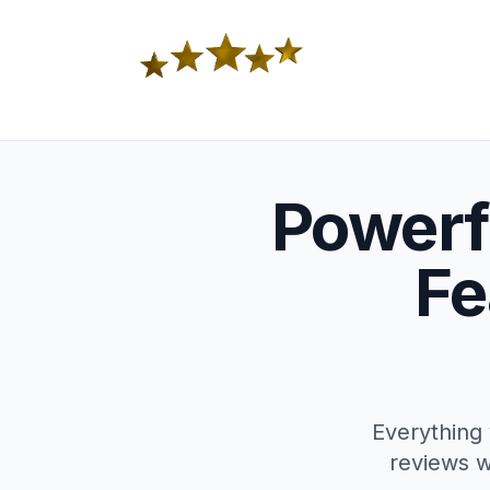
Powerf
Fe
Everything 
reviews w