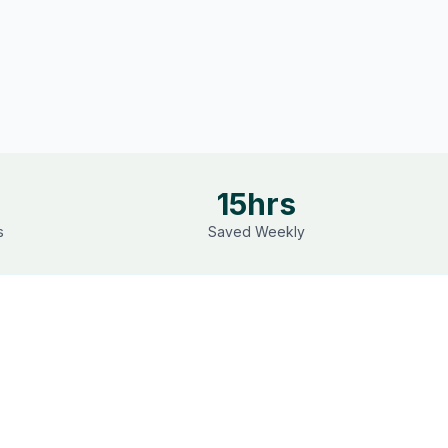
15hrs
s
Saved Weekly