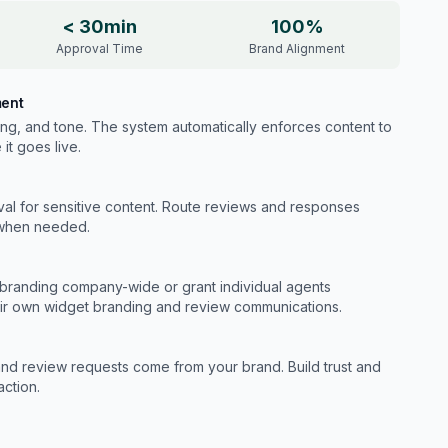
< 30min
100%
Approval Time
Brand Alignment
ment
ing, and tone. The system automatically enforces content to
it goes live.
val for sensitive content. Route reviews and responses
 when needed.
branding company-wide or grant individual agents
eir own widget branding and review communications.
nd review requests come from your brand. Build trust and
action.