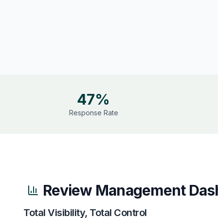
47%
Response Rate
Review Management Das
Total Visibility, Total Control