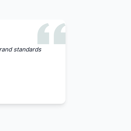
rand standards