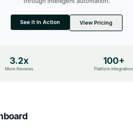
through intelligent automation.
See It In Action
View Pricing
3.2x
100+
More Reviews
Platform Integration
hboard