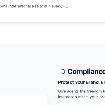
l
y's International Realty
at
Naples, FL
Compliance
Protect Your Brand,
Give agents the freedom t
interaction meets your br