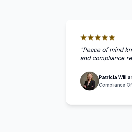
"
Peace of mind kn
and compliance re
Patricia Willi
Compliance Of