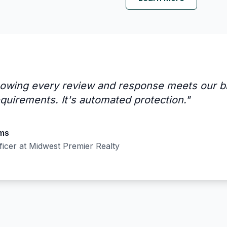
owing every review and response meets our b
quirements. It's automated protection.
"
ams
ficer
at
Midwest Premier Realty