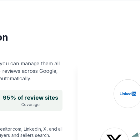
on
you can manage them all
e reviews across Google,
utomatically.
95% of review sites
Coverage
altor.com, LinkedIn, X, and all
yers and sellers search.