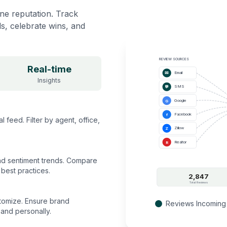
ine reputation. Track
ds, celebrate wins, and
REVIEW SOURCES
Real-time
Email
✉
Insights
SMS
💬
Google
G
Facebook
f
feed. Filter by agent, office,
Zillow
Z
Realtor
R
and sentiment trends. Compare
best practices.
2,847
Total Reviews
tomize. Ensure brand
Reviews Incoming
and personally.