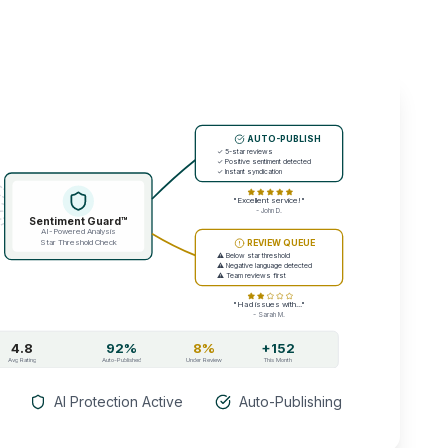
AUTO-PUBLISH
✓ 5-star reviews
✓ Positive sentiment detected
✓ Instant syndication
"Excellent service!"
- John D.
Sentiment Guard™
AI-Powered Analysis
Star Threshold Check
REVIEW QUEUE
⚠ Below star threshold
⚠ Negative language detected
⚠ Team reviews first
"Had issues with..."
- Sarah M.
4.8
92%
8%
+152
Avg Rating
Auto-Published
Under Review
This Month
AI Protection Active
Auto-Publishing