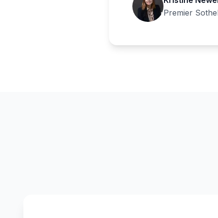
Kristine Newel
Premier Sotheb