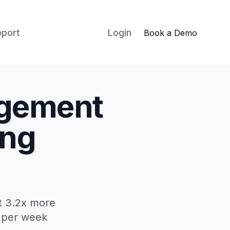
pport
Login
Book a Demo
agement
ing
ct 3.2x more
s per week