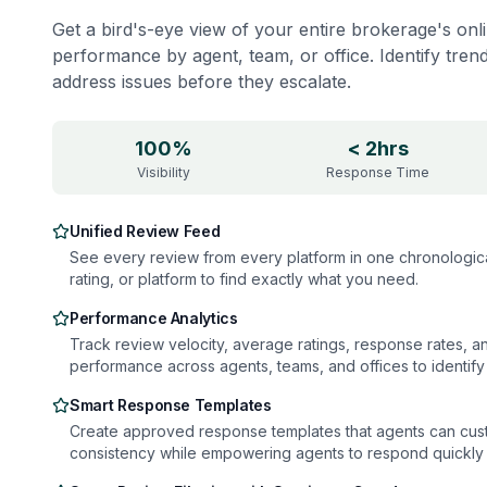
Get a bird's-eye view of your entire brokerage's onl
performance by agent, team, or office. Identify tren
address issues before they escalate.
100%
< 2hrs
Visibility
Response Time
Unified Review Feed
See every review from every platform in one chronological 
rating, or platform to find exactly what you need.
Performance Analytics
Track review velocity, average ratings, response rates, 
performance across agents, teams, and offices to identify 
Smart Response Templates
Create approved response templates that agents can cus
consistency while empowering agents to respond quickly 