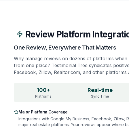
Review Platform Integrati
One Review, Everywhere That Matters
Why manage reviews on dozens of platforms when 
from one place? Testimonial Tree syndicates positiv
Facebook, Zillow, Realtor.com, and other platforms a
100+
Real-time
Platforms
Sync Time
Major Platform Coverage
Integrations with Google My Business, Facebook, Zillow, Re
major real estate platforms. Your reviews appear where bu