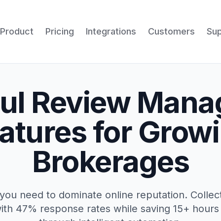
Product
Pricing
Integrations
Customers
Su
ul Review Man
atures for Grow
Brokerages
you need to dominate online reputation. Colle
ith 47% response rates while saving 15+ hour