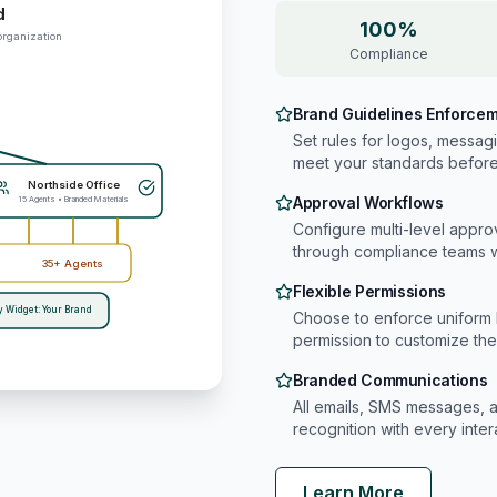
d
100%
organization
Compliance
Brand Guidelines Enforce
Set rules for logos, messag
meet your standards before 
Northside Office
Approval Workflows
15 Agents • Branded Materials
Configure multi-level appro
through compliance teams
35+ Agents
Flexible Permissions
y Widget: Your Brand
Choose to enforce uniform 
permission to customize th
Branded Communications
All emails, SMS messages, a
recognition with every inter
Learn More